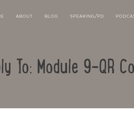
RE
ABOUT
BLOG
SPEAKING/PD
PODCA
ly To: Module 9-QR C
Contact Us