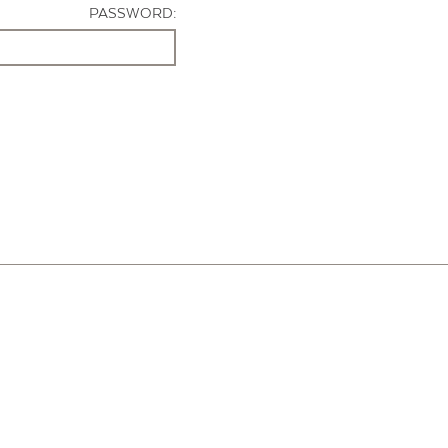
PASSWORD: