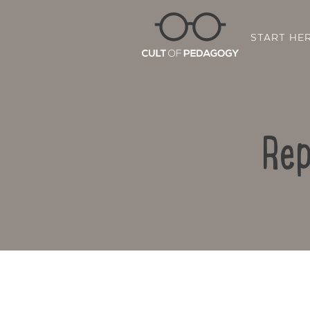
START HE
Rep