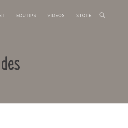
Search
ST
EDUTIPS
VIDEOS
STORE
odes