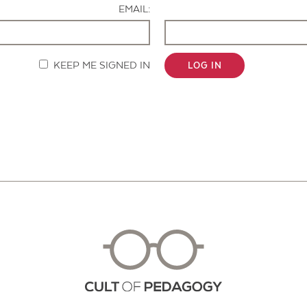
EMAIL:
KEEP ME SIGNED IN
LOG IN