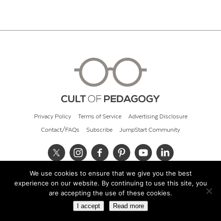
Privacy Policy
Terms of Service
Advertising Disclosure
Contact/FAQs
Subscribe
JumpStart Community
We use cookies to ensure that we give you the best
© 2026 Cult of Pedagogy
experience on our website. By continuing to use this site, you
are accepting the use of these cookies.
I accept
Read more