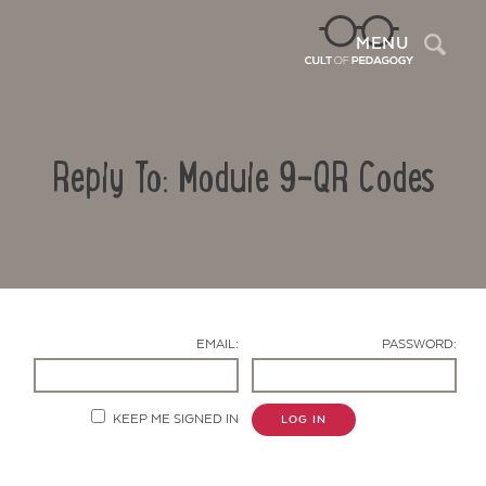
Sea
MENU
Reply To: Module 9-QR Codes
EMAIL:
PASSWORD:
Contact Us
KEEP ME SIGNED IN
LOG IN