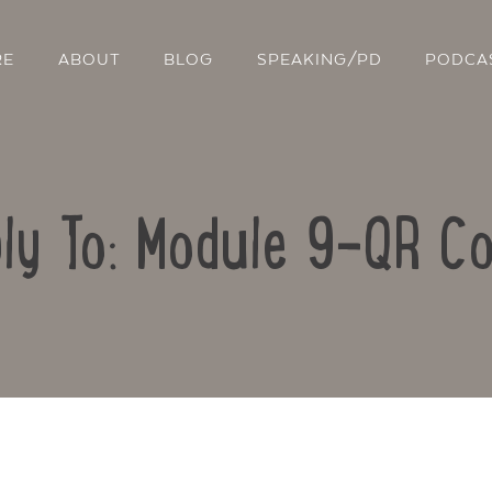
RE
ABOUT
BLOG
SPEAKING/PD
PODCA
ly To: Module 9-QR C
Contact Us