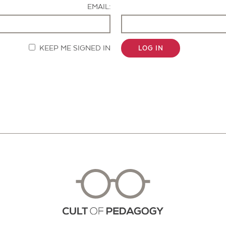
EMAIL:
KEEP ME SIGNED IN
LOG IN