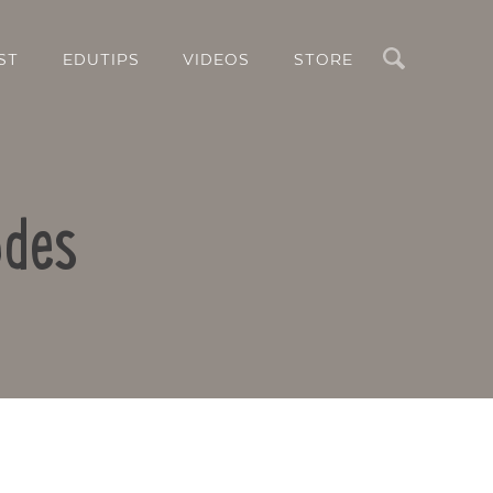
Search
ST
EDUTIPS
VIDEOS
STORE
odes