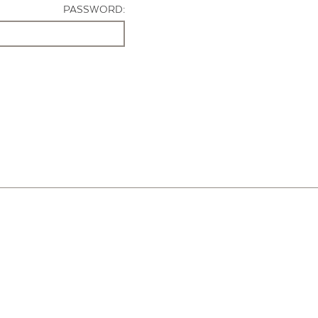
PASSWORD: