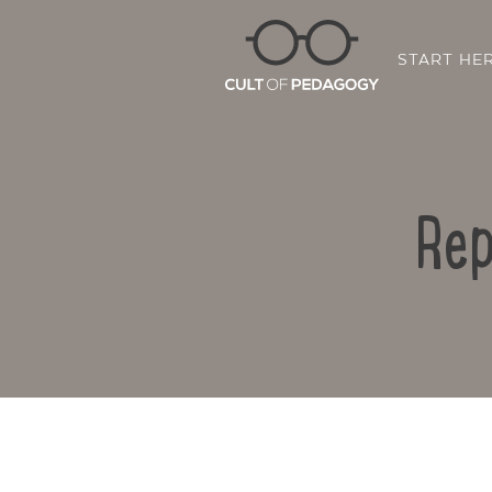
START HE
Rep