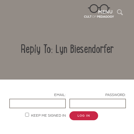
Sea
MENU
Reply To: Lyn Biesendorfer
EMAIL:
PASSWORD:
Contact Us
KEEP ME SIGNED IN
LOG IN