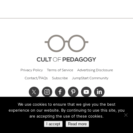
Privacy Policy
Terms of Service
Advertising Disclosure
Contact/FAQs
Subscribe
JumpStart Community
We use cookies to ensure that we give you the best
© 2026 Cult of Pedagogy
experience on our website. By continuing to use this site, you
are accepting the use of these cookies.
I accept
Read more