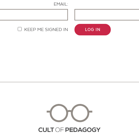
EMAIL:
KEEP ME SIGNED IN
LOG IN