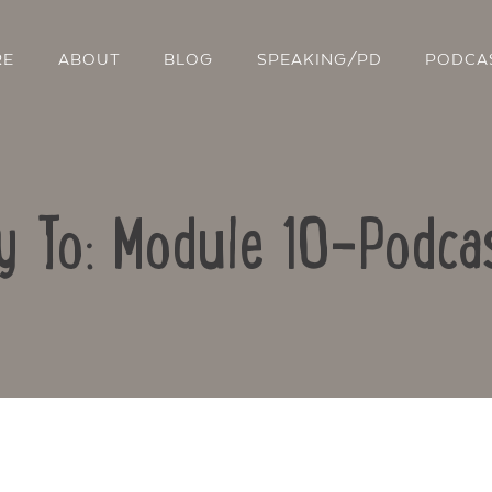
RE
ABOUT
BLOG
SPEAKING/PD
PODCA
y To: Module 10-Podca
Contact Us