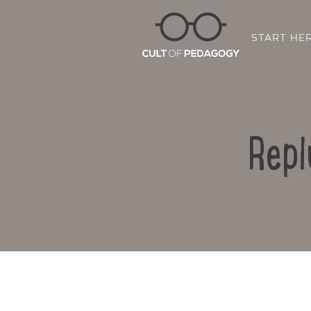
START HE
Repl