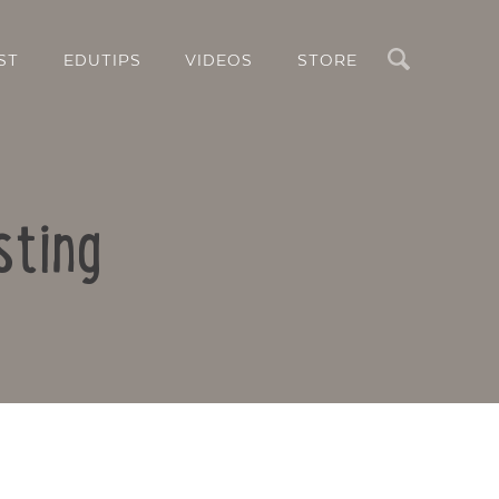
Search
ST
EDUTIPS
VIDEOS
STORE
sting