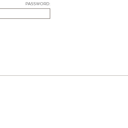
PASSWORD: