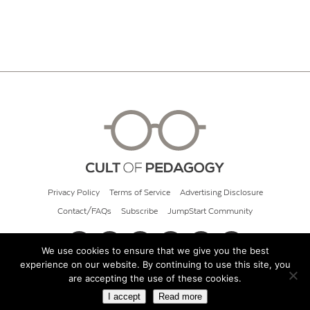
Privacy Policy
Terms of Service
Advertising Disclosure
Contact/FAQs
Subscribe
JumpStart Community
We use cookies to ensure that we give you the best
experience on our website. By continuing to use this site, you
© 2026 Cult of Pedagogy
are accepting the use of these cookies.
I accept
Read more