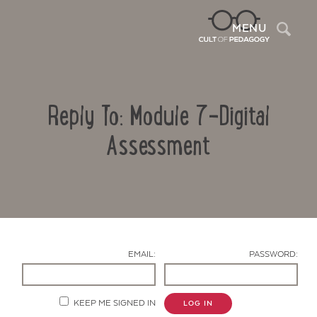
Sea
MENU
Reply To: Module 7-Digital
Assessment
Contact Us
EMAIL:
PASSWORD:
KEEP ME SIGNED IN
LOG IN