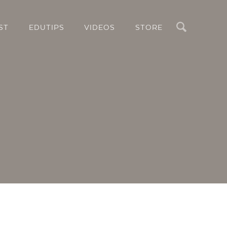
Search
ST
EDUTIPS
VIDEOS
STORE