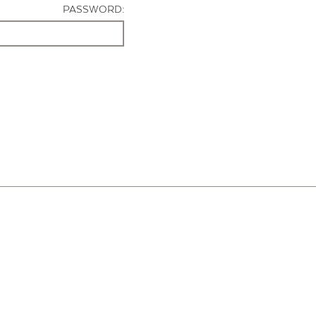
PASSWORD: