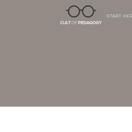
START HE