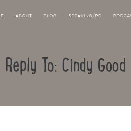
RE
ABOUT
BLOG
SPEAKING/PD
PODCA
Reply To: Cindy Good
Contact Us