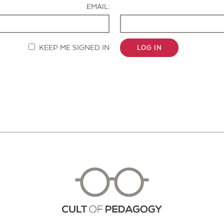
EMAIL:
KEEP ME SIGNED IN
LOG IN