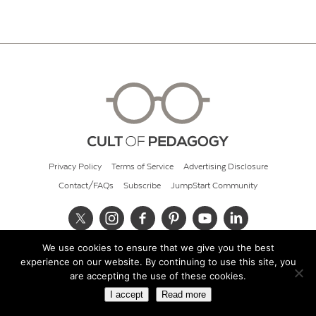
Privacy Policy
Terms of Service
Advertising Disclosure
Contact/FAQs
Subscribe
JumpStart Community
We use cookies to ensure that we give you the best
© 2026 Cult of Pedagogy
experience on our website. By continuing to use this site, you
are accepting the use of these cookies.
I accept
Read more