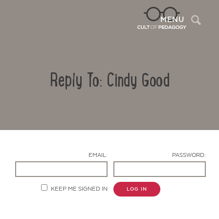
Sea
MENU
Reply To: Cindy Good
EMAIL:
PASSWORD:
Contact Us
KEEP ME SIGNED IN
LOG IN