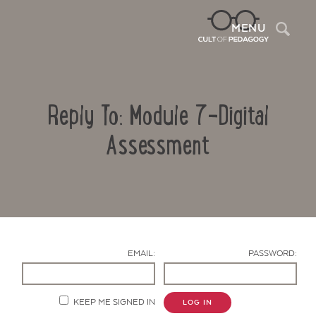
Sea
MENU
Reply To: Module 7-Digital
Assessment
Contact Us
EMAIL:
PASSWORD:
KEEP ME SIGNED IN
LOG IN