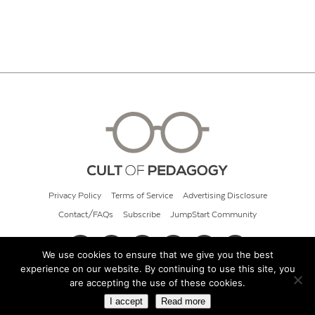
Privacy Policy
Terms of Service
Advertising Disclosure
Contact/FAQs
Subscribe
JumpStart Community
We use cookies to ensure that we give you the best
experience on our website. By continuing to use this site, you
© 2026 Cult of Pedagogy
are accepting the use of these cookies.
I accept
Read more