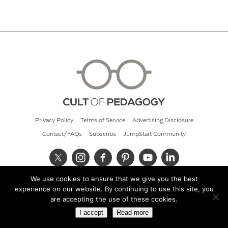
Privacy Policy
Terms of Service
Advertising Disclosure
Contact/FAQs
Subscribe
JumpStart Community
We use cookies to ensure that we give you the best
© 2026 Cult of Pedagogy
experience on our website. By continuing to use this site, you
are accepting the use of these cookies.
I accept
Read more