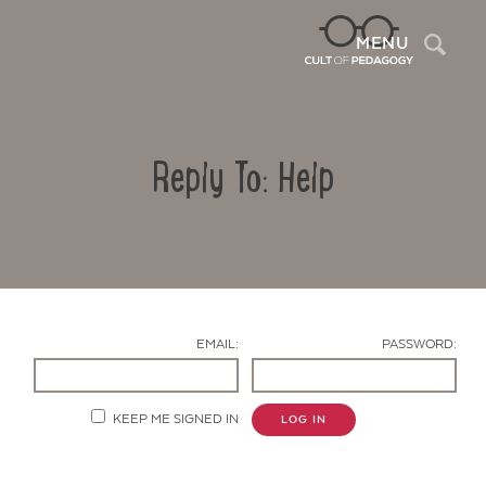
Sea
MENU
Reply To: Help
EMAIL:
PASSWORD:
Contact Us
KEEP ME SIGNED IN
LOG IN