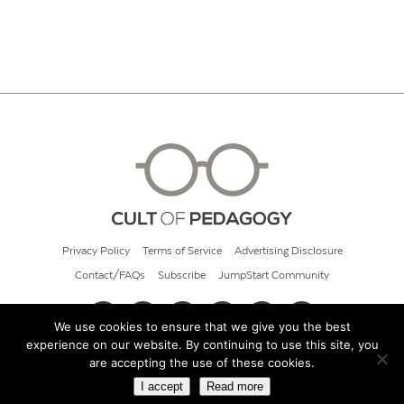
Privacy Policy
Terms of Service
Advertising Disclosure
Contact/FAQs
Subscribe
JumpStart Community
We use cookies to ensure that we give you the best
experience on our website. By continuing to use this site, you
© 2026 Cult of Pedagogy
are accepting the use of these cookies.
I accept
Read more