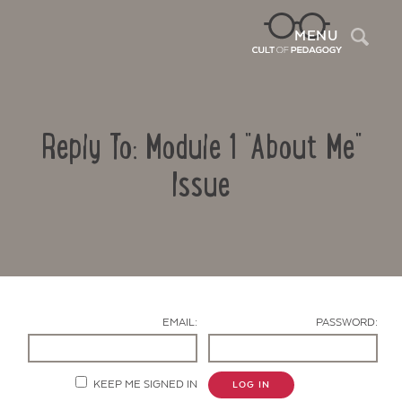
Sea
MENU
Reply To: Module 1 "About Me"
Issue
Contact Us
EMAIL:
PASSWORD:
KEEP ME SIGNED IN
LOG IN