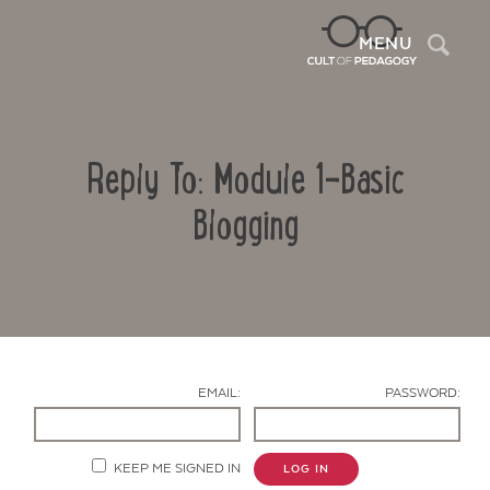
Sea
MENU
Reply To: Module 1-Basic
Blogging
Contact Us
EMAIL:
PASSWORD:
KEEP ME SIGNED IN
LOG IN