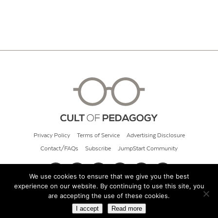
Privacy Policy
Terms of Service
Advertising Disclosure
Contact/FAQs
Subscribe
JumpStart Community
We use cookies to ensure that we give you the best
experience on our website. By continuing to use this site, you
© 2026 Cult of Pedagogy
are accepting the use of these cookies.
I accept
Read more