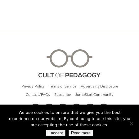
Privacy Policy
Terms of Service
Advertising Disclosure
Contact/FAQs
Subscribe
JumpStart Community
We use cookies to ensure that we give you the best
experience on our website. By continuing to use this site, you
© 2026 Cult of Pedagogy
are accepting the use of these cookies.
I accept
Read more