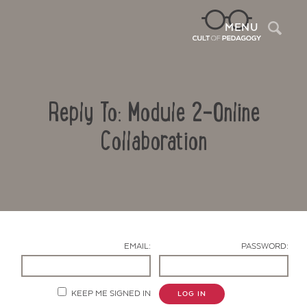
Sea
MENU
Reply To: Module 2-Online
Collaboration
Contact Us
EMAIL:
PASSWORD:
KEEP ME SIGNED IN
LOG IN