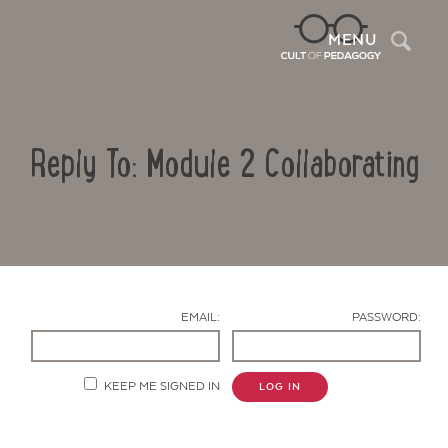
Sea
MENU
Reply To: Module 2 Collaborating
EMAIL:
PASSWORD:
Contact Us
KEEP ME SIGNED IN
LOG IN