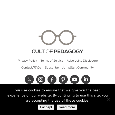
Privacy Policy
Terms of Service
Advertising Disclosure
Contact/FAQs
Subscribe
JumpStart Community
We use cookies to ensure that we give you the best
© 2026 Cult of Pedagogy
experience on our website. By continuing to use this site, you
are accepting the use of these cookies.
I accept
Read more