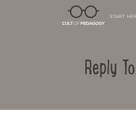
START HE
Reply T