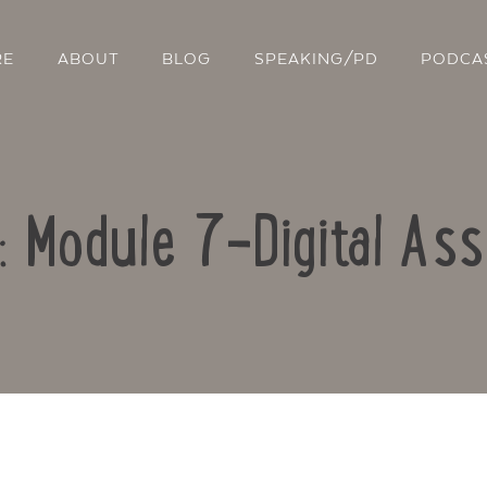
RE
ABOUT
BLOG
SPEAKING/PD
PODCA
o: Module 7-Digital As
Contact Us