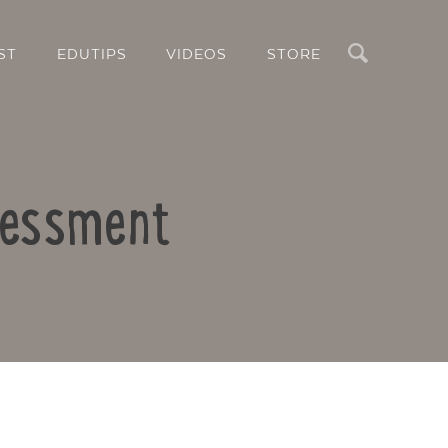
Search
ST
EDUTIPS
VIDEOS
STORE
sessment