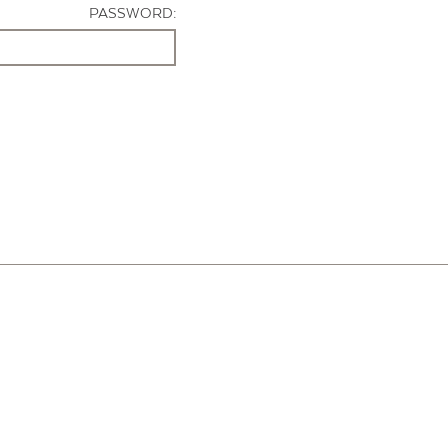
PASSWORD: