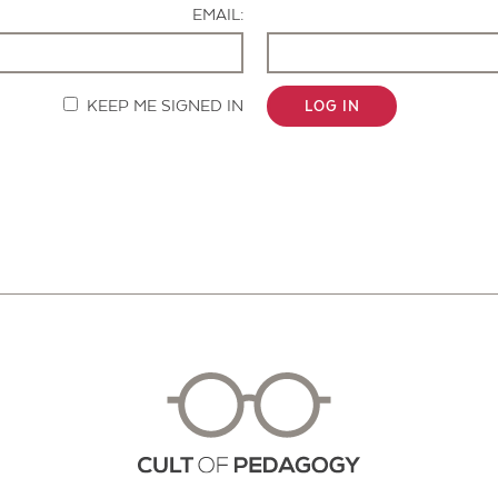
EMAIL:
KEEP ME SIGNED IN
LOG IN