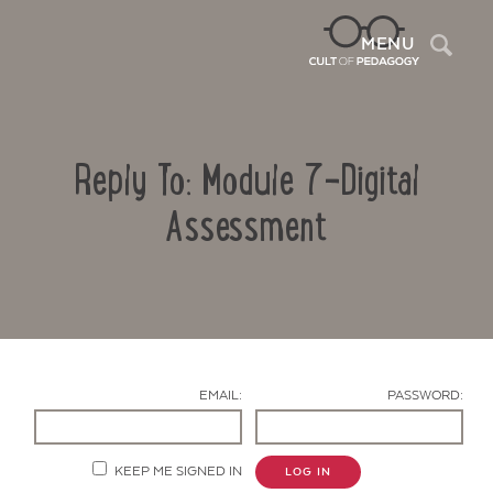
Sea
MENU
Reply To: Module 7-Digital
Assessment
Contact Us
EMAIL:
PASSWORD:
KEEP ME SIGNED IN
LOG IN