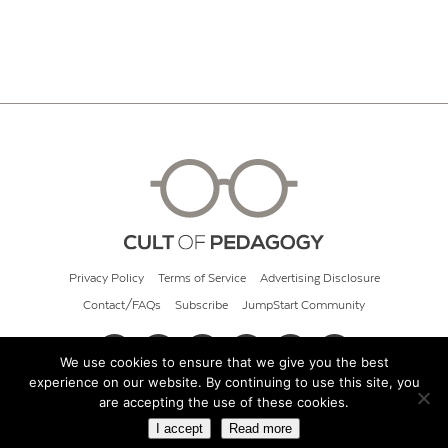
Privacy Policy
Terms of Service
Advertising Disclosure
Contact/FAQs
Subscribe
JumpStart Community
We use cookies to ensure that we give you the best
experience on our website. By continuing to use this site, you
© 2026 Cult of Pedagogy
are accepting the use of these cookies.
I accept
Read more