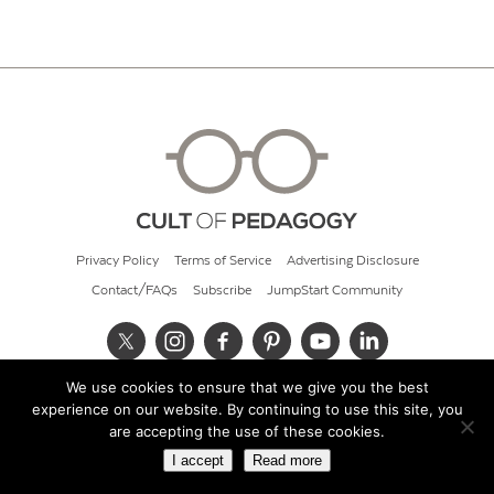
Privacy Policy
Terms of Service
Advertising Disclosure
Contact/FAQs
Subscribe
JumpStart Community
We use cookies to ensure that we give you the best
© 2026 Cult of Pedagogy
experience on our website. By continuing to use this site, you
are accepting the use of these cookies.
I accept
Read more