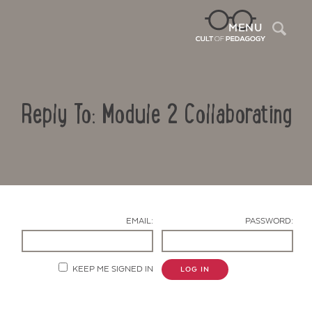
Sea
MENU
Reply To: Module 2 Collaborating
EMAIL:
PASSWORD:
Contact Us
KEEP ME SIGNED IN
LOG IN