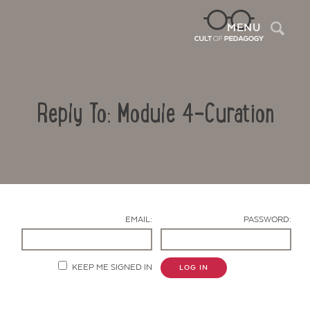
Sea
MENU
Reply To: Module 4-Curation
EMAIL:
PASSWORD:
Contact Us
KEEP ME SIGNED IN
LOG IN