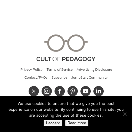
Privacy Policy
Terms of Service
Advertising Disclosure
Contact/FAQs
Subscribe
JumpStart Community
We use cookies to ensure that we give you the best
© 2026 Cult of Pedagogy
experience on our website. By continuing to use this site, you
are accepting the use of these cookies.
I accept
Read more