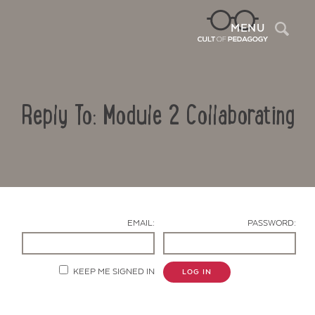
Sea
MENU
Reply To: Module 2 Collaborating
EMAIL:
PASSWORD:
Contact Us
KEEP ME SIGNED IN
LOG IN