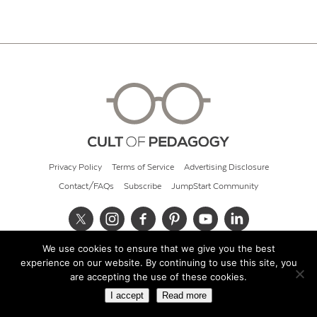
Privacy Policy
Terms of Service
Advertising Disclosure
Contact/FAQs
Subscribe
JumpStart Community
We use cookies to ensure that we give you the best
© 2026 Cult of Pedagogy
experience on our website. By continuing to use this site, you
are accepting the use of these cookies.
I accept
Read more