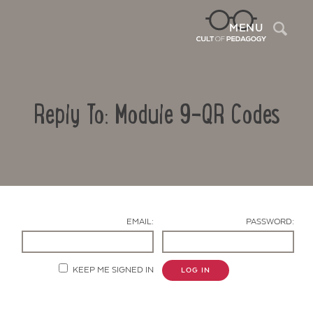
Sea
MENU
Reply To: Module 9-QR Codes
EMAIL:
PASSWORD:
Contact Us
KEEP ME SIGNED IN
LOG IN