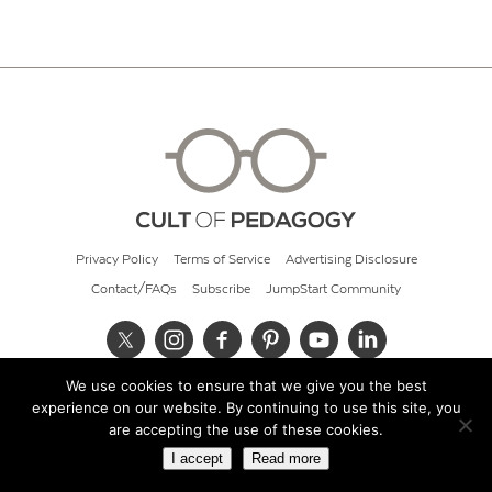
Privacy Policy
Terms of Service
Advertising Disclosure
Contact/FAQs
Subscribe
JumpStart Community
We use cookies to ensure that we give you the best
© 2026 Cult of Pedagogy
experience on our website. By continuing to use this site, you
are accepting the use of these cookies.
I accept
Read more