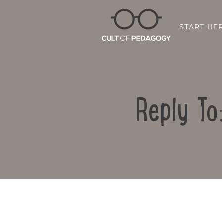
START HE
Reply To