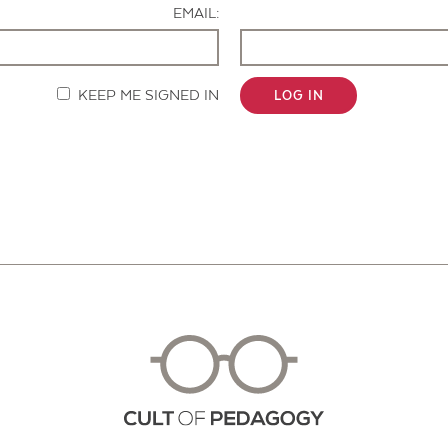
EMAIL:
KEEP ME SIGNED IN
LOG IN