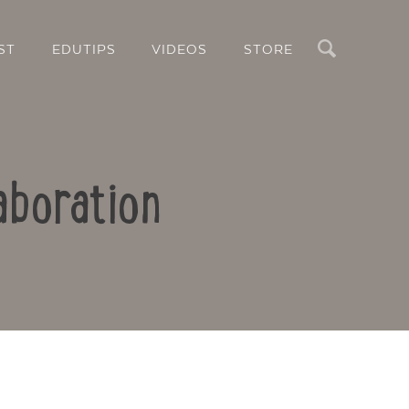
Search
ST
EDUTIPS
VIDEOS
STORE
aboration