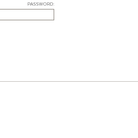
PASSWORD: