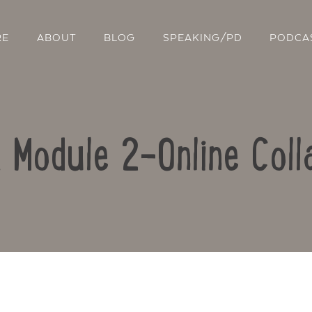
RE
ABOUT
BLOG
SPEAKING/PD
PODCA
: Module 2-Online Coll
Contact Us