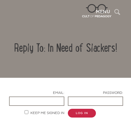
Sea
MENU
Reply To: In Need of Slackers!
EMAIL:
PASSWORD:
Contact Us
KEEP ME SIGNED IN
LOG IN