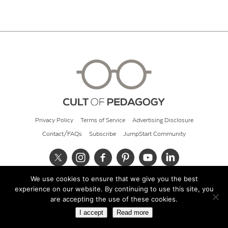
Privacy Policy
Terms of Service
Advertising Disclosure
Contact/FAQs
Subscribe
JumpStart Community
We use cookies to ensure that we give you the best
© 2026 Cult of Pedagogy
experience on our website. By continuing to use this site, you
are accepting the use of these cookies.
I accept
Read more