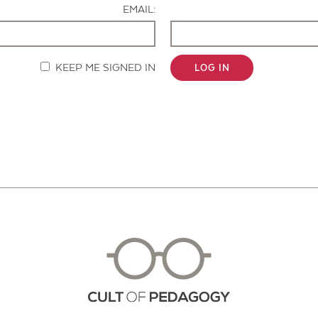
EMAIL:
KEEP ME SIGNED IN
LOG IN