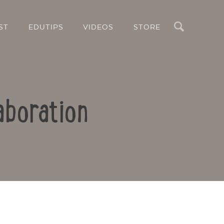
Search
ST
EDUTIPS
VIDEOS
STORE
aboration