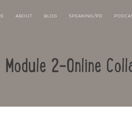
RE
ABOUT
BLOG
SPEAKING/PD
PODCA
: Module 2-Online Coll
Contact Us