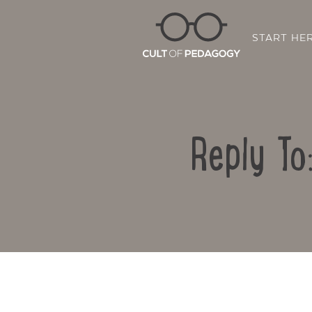
START HE
Reply To