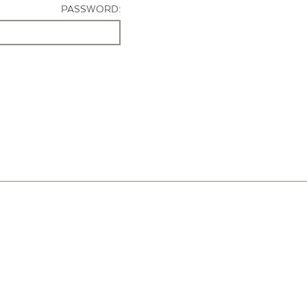
PASSWORD: