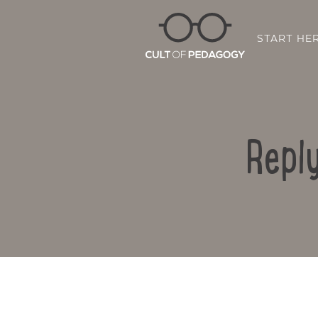
START HE
Repl