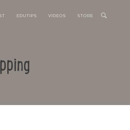
Search
ST
EDUTIPS
VIDEOS
STORE
pping