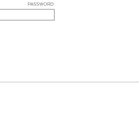
PASSWORD: