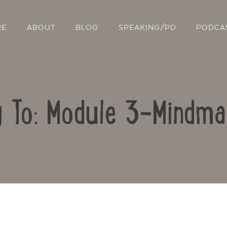
RE
ABOUT
BLOG
SPEAKING/PD
PODCA
y To: Module 3-Mindma
Contact Us