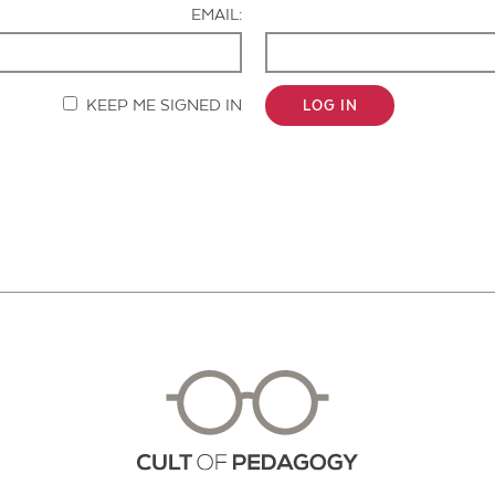
EMAIL:
KEEP ME SIGNED IN
LOG IN