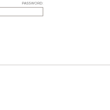
PASSWORD: