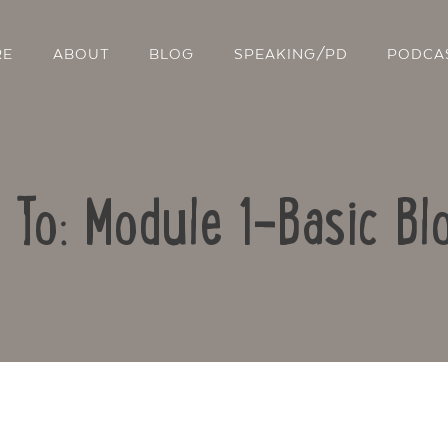
RE
ABOUT
BLOG
SPEAKING/PD
PODCA
 To: Module 1-Basic Bl
Contact Us