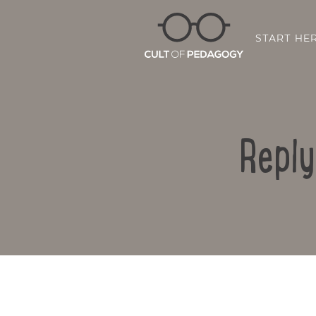
START HE
Reply