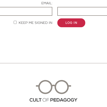
EMAIL:
KEEP ME SIGNED IN
LOG IN