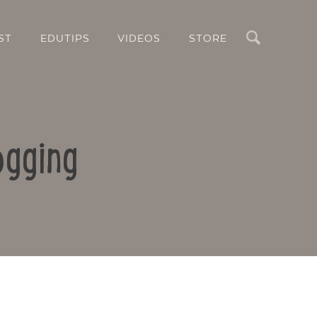
Search
ST
EDUTIPS
VIDEOS
STORE
ogging