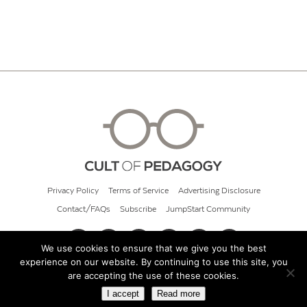
Privacy Policy
Terms of Service
Advertising Disclosure
Contact/FAQs
Subscribe
JumpStart Community
We use cookies to ensure that we give you the best
experience on our website. By continuing to use this site, you
© 2026 Cult of Pedagogy
are accepting the use of these cookies.
I accept
Read more