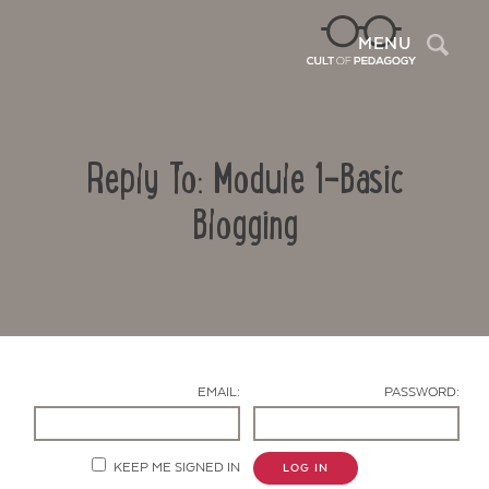
Sea
MENU
Reply To: Module 1-Basic
Blogging
Contact Us
EMAIL:
PASSWORD:
KEEP ME SIGNED IN
LOG IN