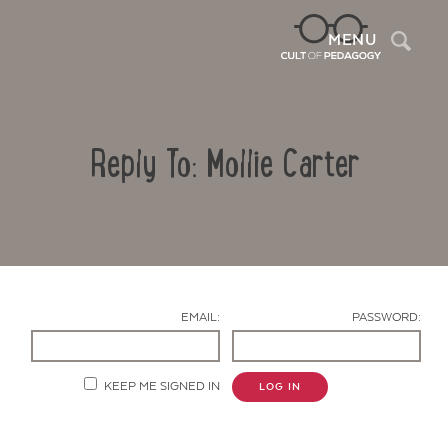
Sea
MENU
Reply To: Mollie Carter
EMAIL:
PASSWORD:
Contact Us
KEEP ME SIGNED IN
LOG IN