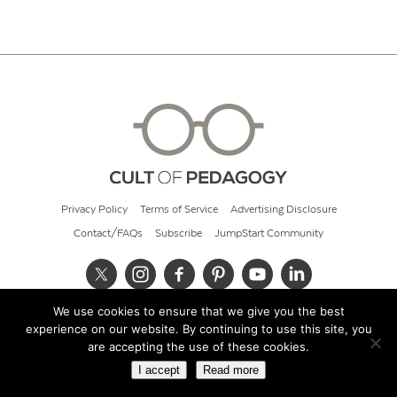
Privacy Policy
Terms of Service
Advertising Disclosure
Contact/FAQs
Subscribe
JumpStart Community
We use cookies to ensure that we give you the best
© 2026 Cult of Pedagogy
experience on our website. By continuing to use this site, you
are accepting the use of these cookies.
I accept
Read more