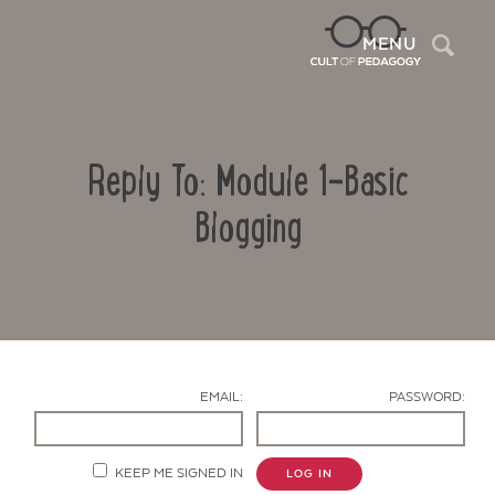
Sea
MENU
Reply To: Module 1-Basic
Blogging
Contact Us
EMAIL:
PASSWORD:
KEEP ME SIGNED IN
LOG IN