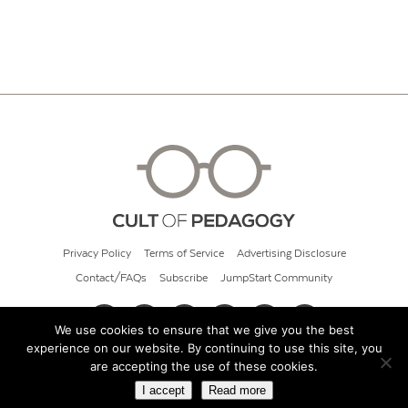
Privacy Policy
Terms of Service
Advertising Disclosure
Contact/FAQs
Subscribe
JumpStart Community
We use cookies to ensure that we give you the best
experience on our website. By continuing to use this site, you
© 2026 Cult of Pedagogy
are accepting the use of these cookies.
I accept
Read more