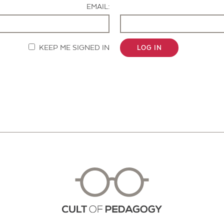
EMAIL:
KEEP ME SIGNED IN
LOG IN