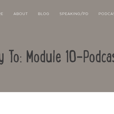
RE
ABOUT
BLOG
SPEAKING/PD
PODCA
y To: Module 10-Podca
Contact Us