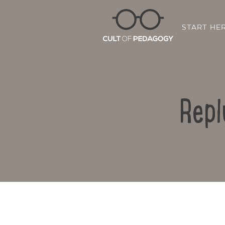
START HE
Repl