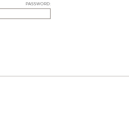
PASSWORD: