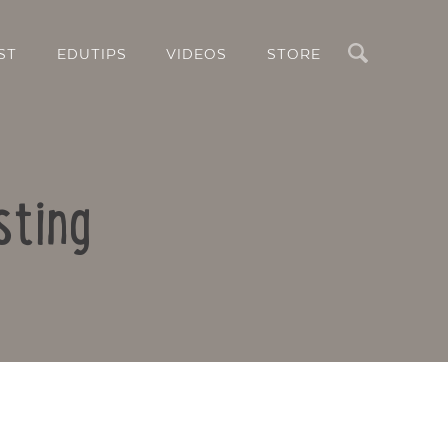
Search
ST
EDUTIPS
VIDEOS
STORE
sting