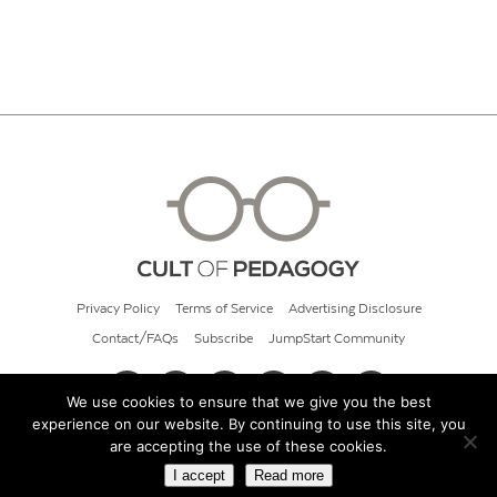
Privacy Policy
Terms of Service
Advertising Disclosure
Contact/FAQs
Subscribe
JumpStart Community
We use cookies to ensure that we give you the best
experience on our website. By continuing to use this site, you
© 2026 Cult of Pedagogy
are accepting the use of these cookies.
I accept
Read more