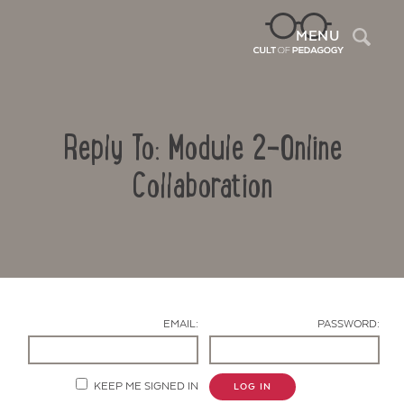
Sea
MENU
Reply To: Module 2-Online
Collaboration
Contact Us
EMAIL:
PASSWORD:
KEEP ME SIGNED IN
LOG IN