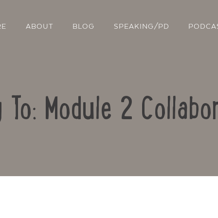
RE
ABOUT
BLOG
SPEAKING/PD
PODCA
 To: Module 2 Collabo
Contact Us