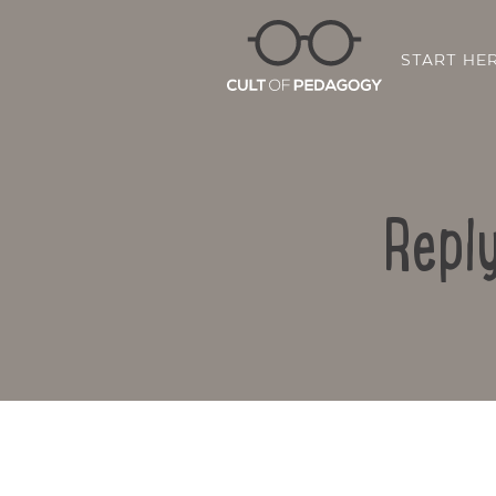
START HE
Reply