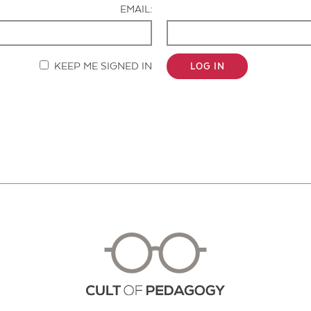
EMAIL:
KEEP ME SIGNED IN
LOG IN