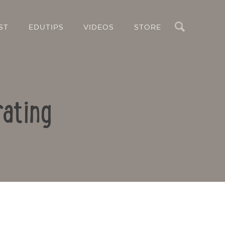
Search
ST
EDUTIPS
VIDEOS
STORE
rating