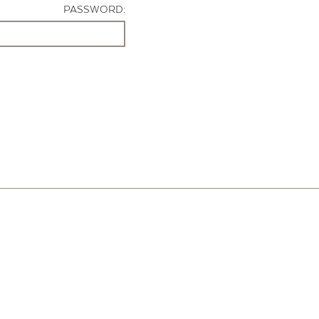
PASSWORD: