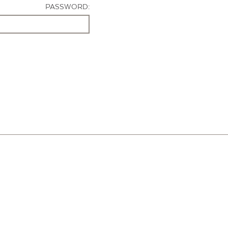
PASSWORD: