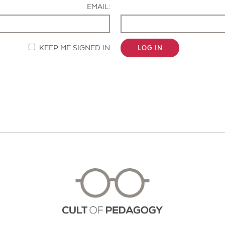
EMAIL:
KEEP ME SIGNED IN
LOG IN