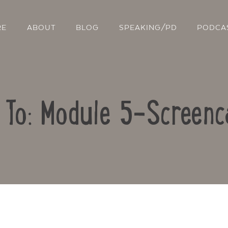
RE
ABOUT
BLOG
SPEAKING/PD
PODCA
 To: Module 5-Screenc
Contact Us