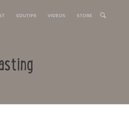
Search
ST
EDUTIPS
VIDEOS
STORE
asting