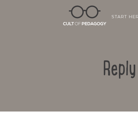
START HE
Reply