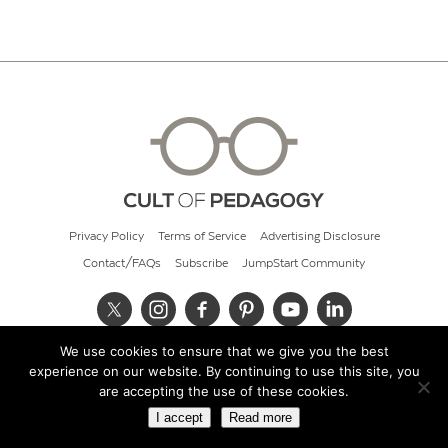
Privacy Policy
Terms of Service
Advertising Disclosure
Contact/FAQs
Subscribe
JumpStart Community
We use cookies to ensure that we give you the best
© 2026 Cult of Pedagogy
experience on our website. By continuing to use this site, you
are accepting the use of these cookies.
I accept
Read more