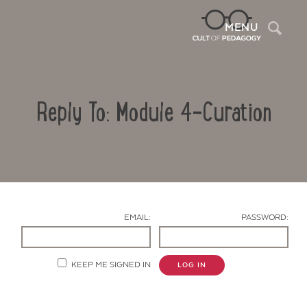
Sea
MENU
Reply To: Module 4-Curation
EMAIL:
PASSWORD:
Contact Us
KEEP ME SIGNED IN
LOG IN