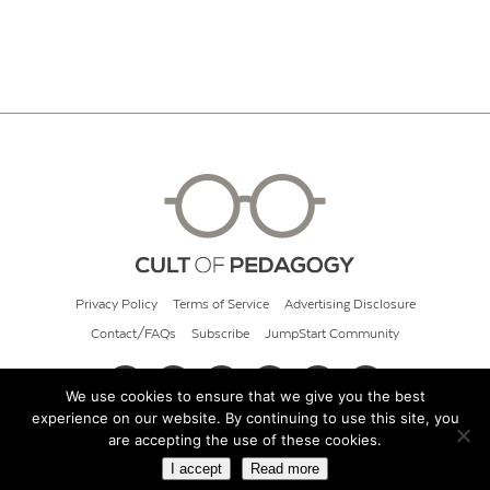
Privacy Policy
Terms of Service
Advertising Disclosure
Contact/FAQs
Subscribe
JumpStart Community
We use cookies to ensure that we give you the best
experience on our website. By continuing to use this site, you
© 2026 Cult of Pedagogy
are accepting the use of these cookies.
I accept
Read more