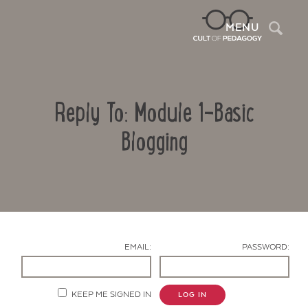
Sea
MENU
Reply To: Module 1-Basic
Blogging
Contact Us
EMAIL:
PASSWORD:
KEEP ME SIGNED IN
LOG IN