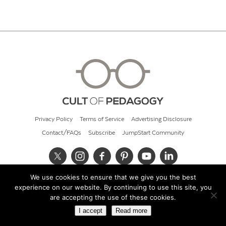
Privacy Policy
Terms of Service
Advertising Disclosure
Contact/FAQs
Subscribe
JumpStart Community
We use cookies to ensure that we give you the best
© 2026 Cult of Pedagogy
experience on our website. By continuing to use this site, you
are accepting the use of these cookies.
I accept
Read more