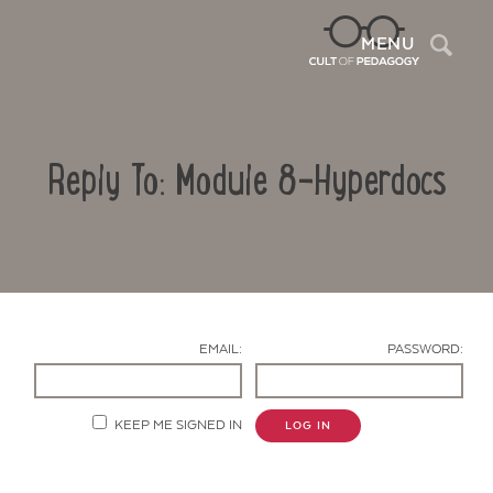
Sea
MENU
Reply To: Module 8-Hyperdocs
EMAIL:
PASSWORD:
Contact Us
KEEP ME SIGNED IN
LOG IN