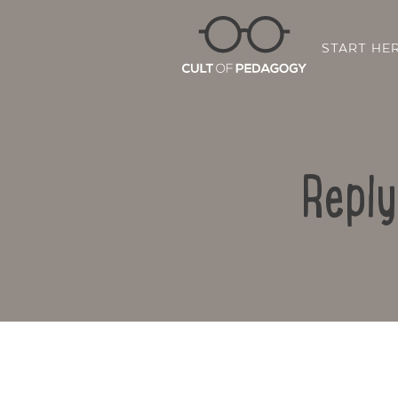
START HE
Reply