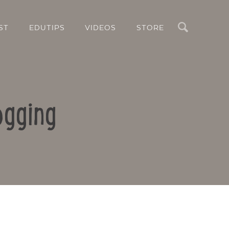
Search
ST
EDUTIPS
VIDEOS
STORE
ogging