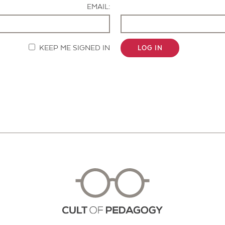
EMAIL:
KEEP ME SIGNED IN
LOG IN