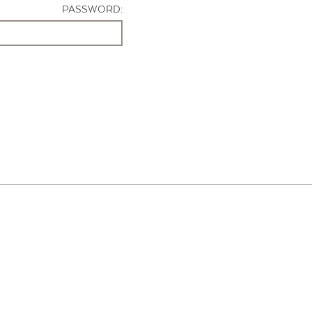
PASSWORD: