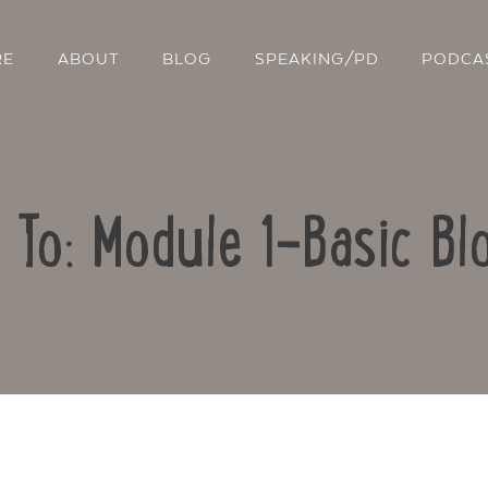
RE
ABOUT
BLOG
SPEAKING/PD
PODCA
 To: Module 1-Basic Bl
Contact Us