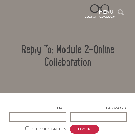
Sea
MENU
Reply To: Module 2-Online
Collaboration
Contact Us
EMAIL:
PASSWORD:
KEEP ME SIGNED IN
LOG IN