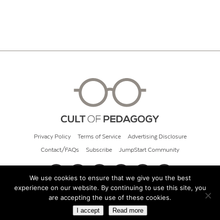
Privacy Policy
Terms of Service
Advertising Disclosure
Contact/FAQs
Subscribe
JumpStart Community
We use cookies to ensure that we give you the best
experience on our website. By continuing to use this site, you
© 2026 Cult of Pedagogy
are accepting the use of these cookies.
I accept
Read more