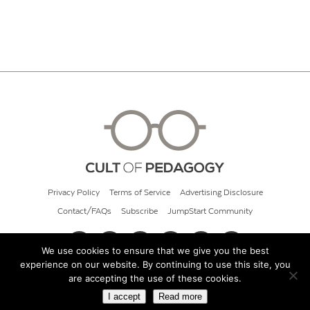
Privacy Policy
Terms of Service
Advertising Disclosure
Contact/FAQs
Subscribe
JumpStart Community
We use cookies to ensure that we give you the best
experience on our website. By continuing to use this site, you
© 2026 Cult of Pedagogy
are accepting the use of these cookies.
I accept
Read more