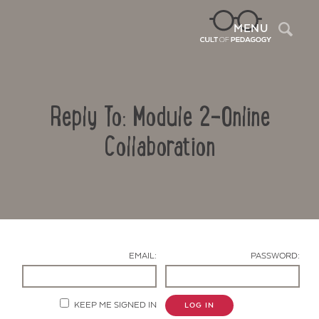
Sea
MENU
Reply To: Module 2-Online
Collaboration
Contact Us
EMAIL:
PASSWORD:
KEEP ME SIGNED IN
LOG IN