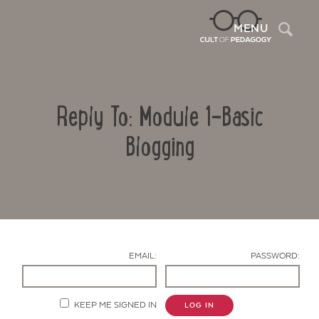
Sea
MENU
Reply To: Module 1-Basic
Blogging
Contact Us
EMAIL:
PASSWORD:
KEEP ME SIGNED IN
LOG IN