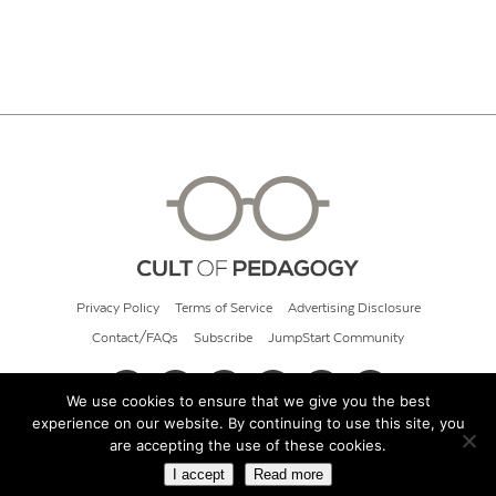
Privacy Policy
Terms of Service
Advertising Disclosure
Contact/FAQs
Subscribe
JumpStart Community
We use cookies to ensure that we give you the best
experience on our website. By continuing to use this site, you
© 2026 Cult of Pedagogy
are accepting the use of these cookies.
I accept
Read more