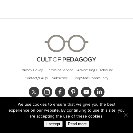
Privacy Policy
Terms of Service
Advertising Disclosure
Contact/FAQs
Subscribe
JumpStart Community
We use cookies to ensure that we give you the best
© 2026 Cult of Pedagogy
experience on our website. By continuing to use this site, you
are accepting the use of these cookies.
I accept
Read more