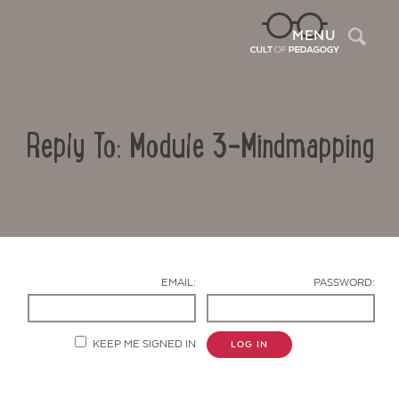
Sea
MENU
Reply To: Module 3-Mindmapping
EMAIL:
PASSWORD:
Contact Us
KEEP ME SIGNED IN
LOG IN