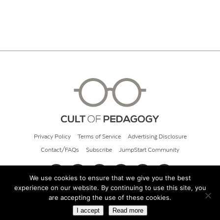
Privacy Policy
Terms of Service
Advertising Disclosure
Contact/FAQs
Subscribe
JumpStart Community
We use cookies to ensure that we give you the best
experience on our website. By continuing to use this site, you
© 2026 Cult of Pedagogy
are accepting the use of these cookies.
I accept
Read more