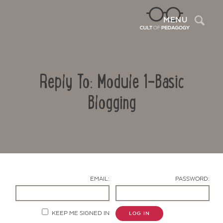
Sea
MENU
Reply To: Module 1-Basic
Blogging
Contact Us
EMAIL:
PASSWORD:
KEEP ME SIGNED IN
LOG IN