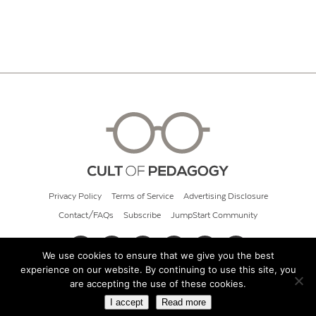
Privacy Policy
Terms of Service
Advertising Disclosure
Contact/FAQs
Subscribe
JumpStart Community
We use cookies to ensure that we give you the best
experience on our website. By continuing to use this site, you
© 2026 Cult of Pedagogy
are accepting the use of these cookies.
I accept
Read more