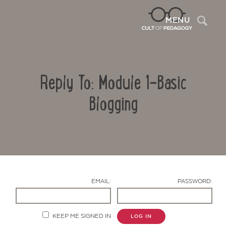
Sea
MENU
Reply To: Module 1-Basic
Blogging
Contact Us
EMAIL:
PASSWORD:
KEEP ME SIGNED IN
LOG IN