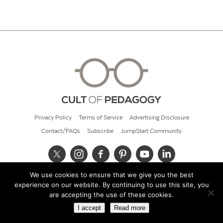
Privacy Policy
Terms of Service
Advertising Disclosure
Contact/FAQs
Subscribe
JumpStart Community
We use cookies to ensure that we give you the best
© 2026 Cult of Pedagogy
experience on our website. By continuing to use this site, you
are accepting the use of these cookies.
I accept
Read more