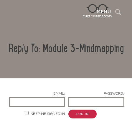
Sea
MENU
Reply To: Module 3-Mindmapping
EMAIL:
PASSWORD:
Contact Us
KEEP ME SIGNED IN
LOG IN