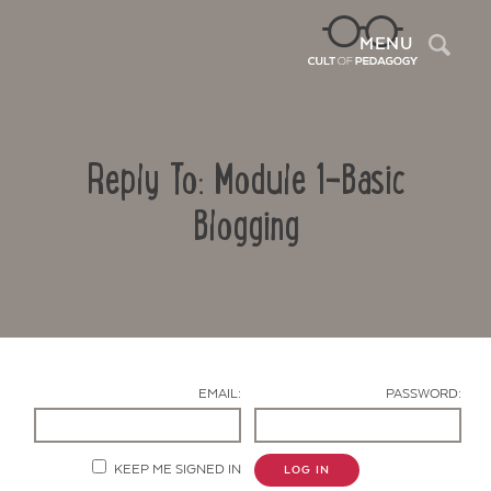
Sea
MENU
Reply To: Module 1-Basic
Blogging
Contact Us
EMAIL:
PASSWORD:
KEEP ME SIGNED IN
LOG IN