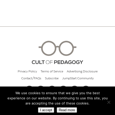
Privacy Policy
Terms of Service
Advertising Disclosure
Contact/FAQs
Subscribe
JumpStart Community
We use cookies to ensure that we give you the best
experience on our website. By continuing to use this site, you
© 2026 Cult of Pedagogy
are accepting the use of these cookies.
I accept
Read more