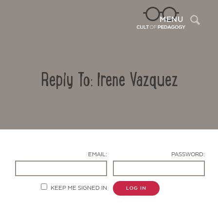
Sea
MENU
Reply To: Irene Vazquez
EMAIL:
PASSWORD:
Contact Us
KEEP ME SIGNED IN
LOG IN