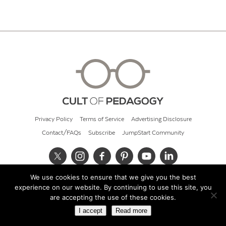
Privacy Policy
Terms of Service
Advertising Disclosure
Contact/FAQs
Subscribe
JumpStart Community
We use cookies to ensure that we give you the best
© 2026 Cult of Pedagogy
experience on our website. By continuing to use this site, you
are accepting the use of these cookies.
I accept
Read more