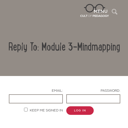
Sea
MENU
Reply To: Module 3-Mindmapping
EMAIL:
PASSWORD:
Contact Us
KEEP ME SIGNED IN
LOG IN