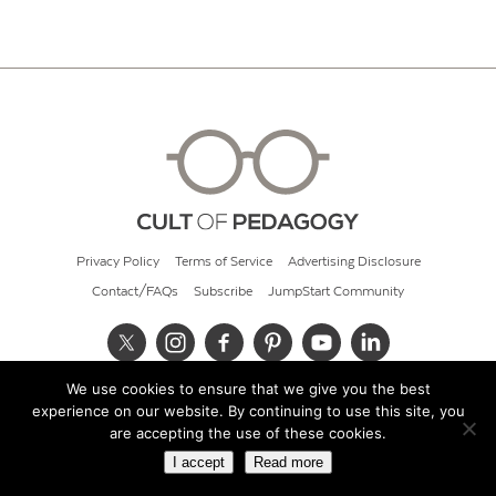
Privacy Policy
Terms of Service
Advertising Disclosure
Contact/FAQs
Subscribe
JumpStart Community
We use cookies to ensure that we give you the best
© 2026 Cult of Pedagogy
experience on our website. By continuing to use this site, you
are accepting the use of these cookies.
I accept
Read more