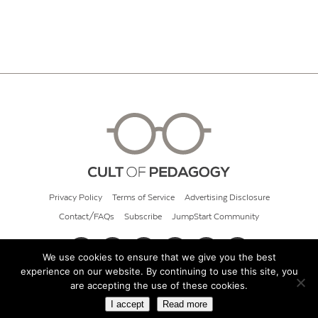
Privacy Policy
Terms of Service
Advertising Disclosure
Contact/FAQs
Subscribe
JumpStart Community
We use cookies to ensure that we give you the best
experience on our website. By continuing to use this site, you
© 2026 Cult of Pedagogy
are accepting the use of these cookies.
I accept
Read more