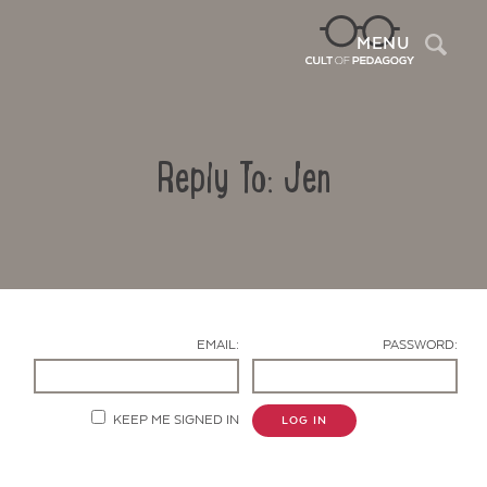
Sea
MENU
Reply To: Jen
EMAIL:
PASSWORD:
Contact Us
KEEP ME SIGNED IN
LOG IN