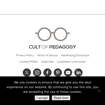
Privacy Policy
Terms of Service
Advertising Disclosure
Contact/FAQs
Subscribe
JumpStart Community
We use cookies to ensure that we give you the best
© 2026 Cult of Pedagogy
experience on our website. By continuing to use this site, you
are accepting the use of these cookies.
I accept
Read more