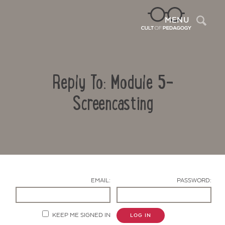
Sea
MENU
Reply To: Module 5-
Screencasting
Contact Us
EMAIL:
PASSWORD:
KEEP ME SIGNED IN
LOG IN