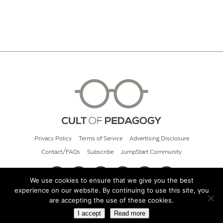
Privacy Policy
Terms of Service
Advertising Disclosure
Contact/FAQs
Subscribe
JumpStart Community
We use cookies to ensure that we give you the best
experience on our website. By continuing to use this site, you
© 2026 Cult of Pedagogy
are accepting the use of these cookies.
I accept
Read more