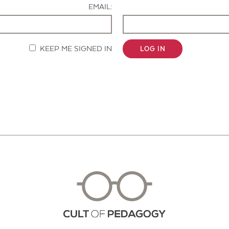
EMAIL:
KEEP ME SIGNED IN
LOG IN