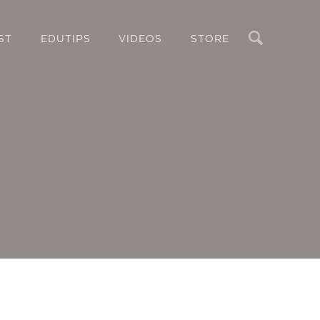
Search
ST
EDUTIPS
VIDEOS
STORE