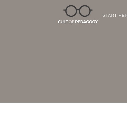
START HE