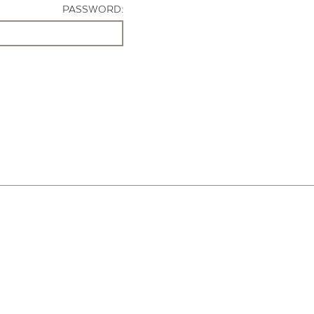
PASSWORD: