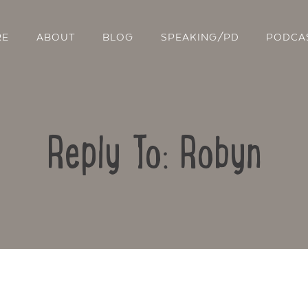
RE
ABOUT
BLOG
SPEAKING/PD
PODCA
Reply To: Robyn
Contact Us